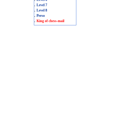
.
Level 7
.
Level 8
.
Perso
.
King of chess-mail