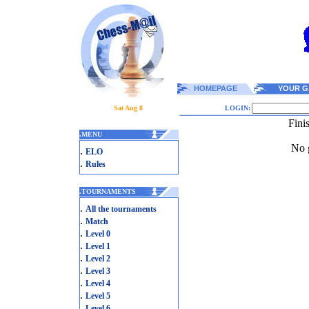
HOMEPAGE
YOUR G
Sat Aug 8
LOGIN:
Fini
.
MENU
No g
.
ELO
.
Rules
.
TOURNAMENTS
.
All the tournaments
.
Match
.
Level 0
.
Level 1
.
Level 2
.
Level 3
.
Level 4
.
Level 5
.
Level 6