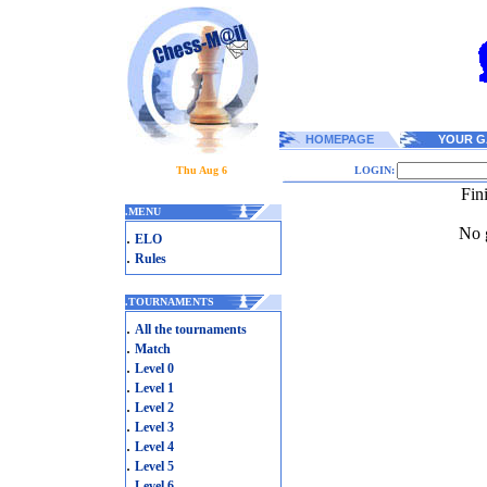
HOMEPAGE
YOUR G
Thu Aug 6
LOGIN:
Fin
.
MENU
No g
.
ELO
.
Rules
.
TOURNAMENTS
.
All the tournaments
.
Match
.
Level 0
.
Level 1
.
Level 2
.
Level 3
.
Level 4
.
Level 5
.
Level 6