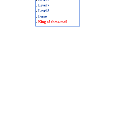
.
Level 7
.
Level 8
.
Perso
.
King of chess-mail