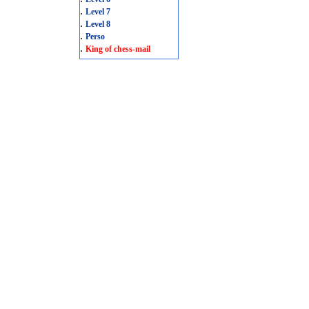
.
Level 7
.
Level 8
.
Perso
.
King of chess-mail