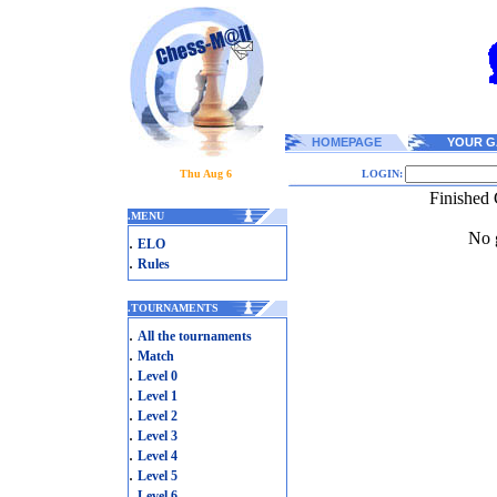
HOMEPAGE
YOUR G
Thu Aug 6
LOGIN:
Finished 
.
MENU
No g
.
ELO
.
Rules
.
TOURNAMENTS
.
All the tournaments
.
Match
.
Level 0
.
Level 1
.
Level 2
.
Level 3
.
Level 4
.
Level 5
.
Level 6