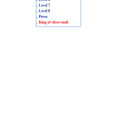
.
Level 7
.
Level 8
.
Perso
.
King of chess-mail