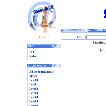
HOMEPAGE
YOUR G
Fri Aug 7
LOGIN:
Finished
.
MENU
No g
.
ELO
.
Rules
.
TOURNAMENTS
.
All the tournaments
.
Match
.
Level 0
.
Level 1
.
Level 2
.
Level 3
.
Level 4
.
Level 5
.
Level 6