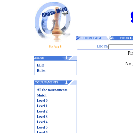
HOMEPAGE
YOUR G
Sat Aug 8
LOGIN:
Fi
.
MENU
No g
.
ELO
.
Rules
.
TOURNAMENTS
.
All the tournaments
.
Match
.
Level 0
.
Level 1
.
Level 2
.
Level 3
.
Level 4
.
Level 5
.
Level 6