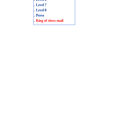
.
Level 7
.
Level 8
.
Perso
.
King of chess-mail