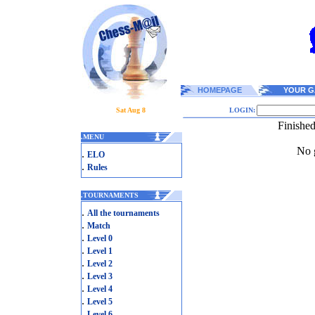
HOMEPAGE
YOUR G
Sat Aug 8
LOGIN:
Finishe
.
MENU
No g
.
ELO
.
Rules
.
TOURNAMENTS
.
All the tournaments
.
Match
.
Level 0
.
Level 1
.
Level 2
.
Level 3
.
Level 4
.
Level 5
.
Level 6