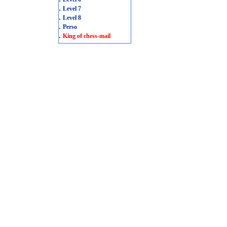
.
Level 7
.
Level 8
.
Perso
.
King of chess-mail