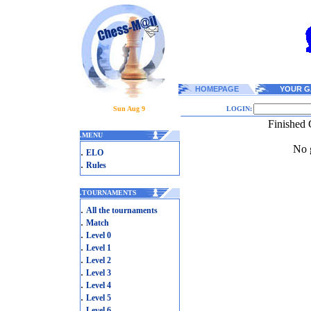
HOMEPAGE
YOUR G
Sun Aug 9
LOGIN:
Finished 
.
MENU
No g
.
ELO
.
Rules
.
TOURNAMENTS
.
All the tournaments
.
Match
.
Level 0
.
Level 1
.
Level 2
.
Level 3
.
Level 4
.
Level 5
.
Level 6