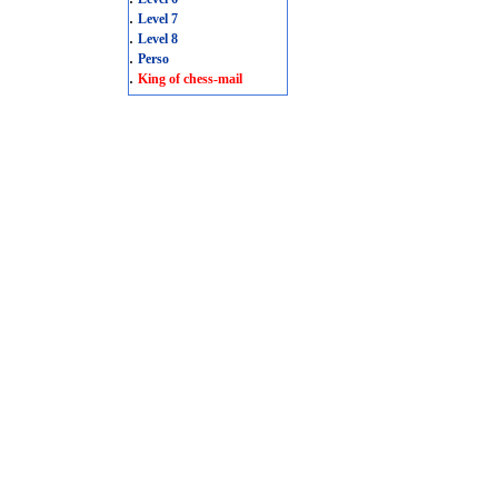
.
Level 7
.
Level 8
.
Perso
.
King of chess-mail