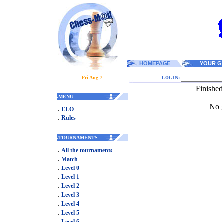
HOMEPAGE
YOUR G
Fri Aug 7
LOGIN:
Finishe
.
MENU
No g
.
ELO
.
Rules
.
TOURNAMENTS
.
All the tournaments
.
Match
.
Level 0
.
Level 1
.
Level 2
.
Level 3
.
Level 4
.
Level 5
.
Level 6