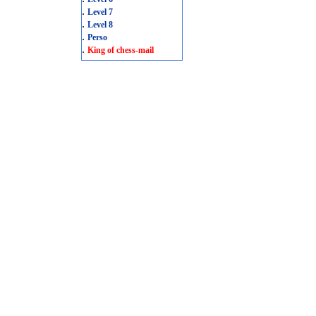
.
Level 7
.
Level 8
.
Perso
.
King of chess-mail