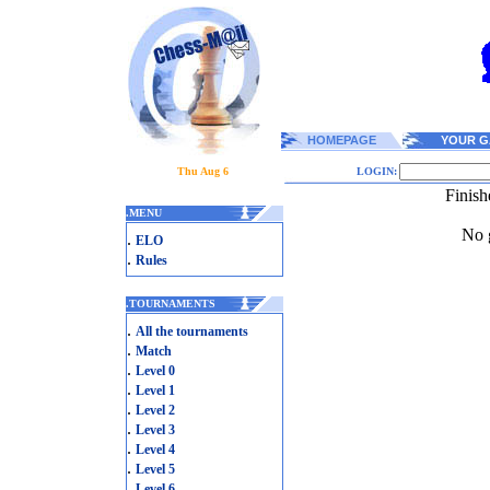
HOMEPAGE
YOUR G
Thu Aug 6
LOGIN:
Finish
.
MENU
No g
.
ELO
.
Rules
.
TOURNAMENTS
.
All the tournaments
.
Match
.
Level 0
.
Level 1
.
Level 2
.
Level 3
.
Level 4
.
Level 5
.
Level 6