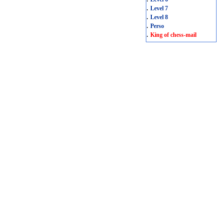
.
Level 7
.
Level 8
.
Perso
.
King of chess-mail