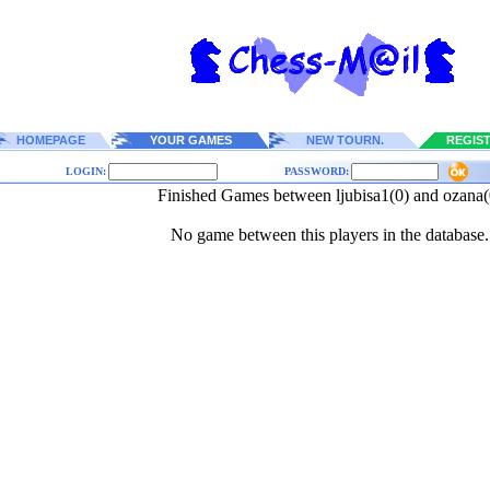
HOMEPAGE
YOUR GAMES
NEW TOURN.
REGIS
LOGIN:
PASSWORD:
Finished Games between ljubisa1(0) and ozana(
No game between this players in the database.