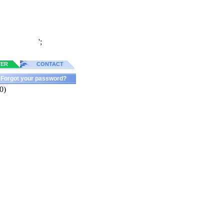
';
TER
CONTACT
Forgot your password?
0)