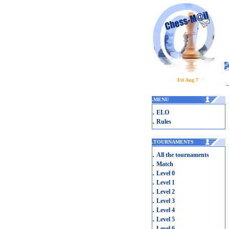
Fri Aug 7
.
MENU
.
ELO
.
Rules
.
TOURNAMENTS
.
All the tournaments
.
Match
.
Level 0
.
Level 1
.
Level 2
.
Level 3
.
Level 4
.
Level 5
.
Level 6