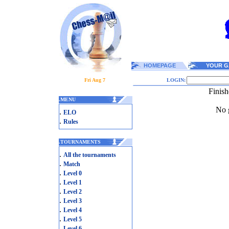
HOMEPAGE
YOUR G
Fri Aug 7
LOGIN:
Finis
.
MENU
No g
.
ELO
.
Rules
.
TOURNAMENTS
.
All the tournaments
.
Match
.
Level 0
.
Level 1
.
Level 2
.
Level 3
.
Level 4
.
Level 5
.
Level 6