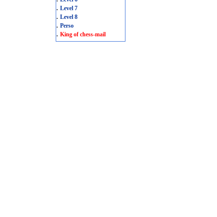
.
Level 7
.
Level 8
.
Perso
.
King of chess-mail