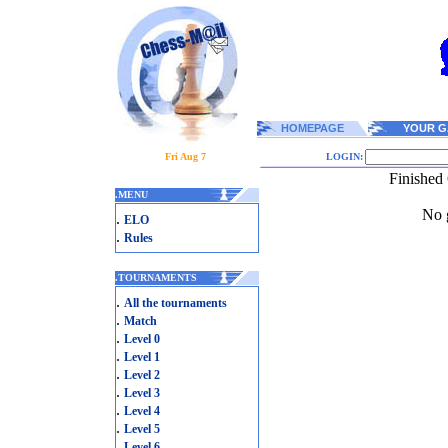
HOMEPAGE
YOUR G
Fri Aug 7
LOGIN:
Finished
.
MENU
No g
.
ELO
.
Rules
.
TOURNAMENTS
.
All the tournaments
.
Match
.
Level 0
.
Level 1
.
Level 2
.
Level 3
.
Level 4
.
Level 5
.
Level 6