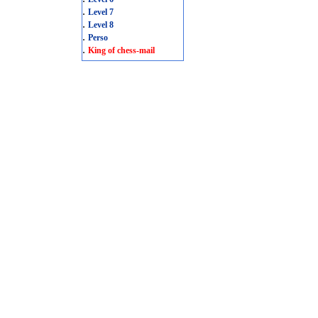
.
Level 7
.
Level 8
.
Perso
.
King of chess-mail