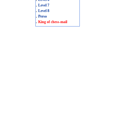
.
Level 7
.
Level 8
.
Perso
.
King of chess-mail