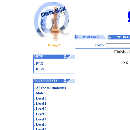
HOMEPAGE
YOUR G
Fri Aug 7
LOGIN:
Finished
.
MENU
No g
.
ELO
.
Rules
.
TOURNAMENTS
.
All the tournaments
.
Match
.
Level 0
.
Level 1
.
Level 2
.
Level 3
.
Level 4
.
Level 5
.
Level 6