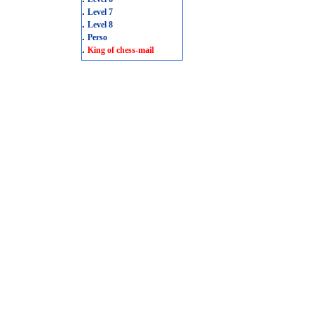
.
Level 7
.
Level 8
.
Perso
.
King of chess-mail