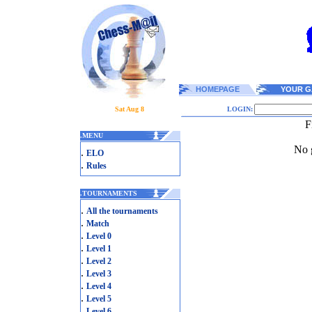
HOMEPAGE
YOUR G
Sat Aug 8
LOGIN:
F
.
MENU
No g
.
ELO
.
Rules
.
TOURNAMENTS
.
All the tournaments
.
Match
.
Level 0
.
Level 1
.
Level 2
.
Level 3
.
Level 4
.
Level 5
.
Level 6