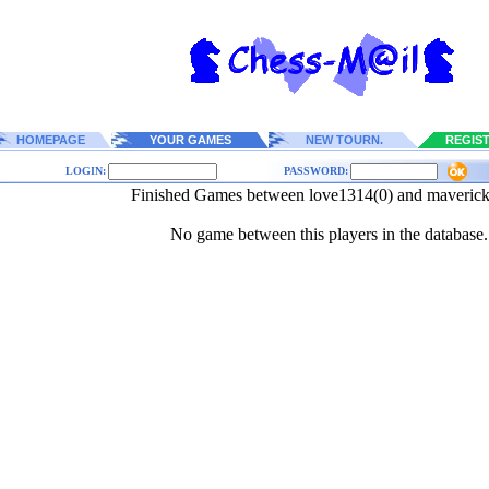
HOMEPAGE
YOUR GAMES
NEW TOURN.
REGIS
LOGIN:
PASSWORD:
Finished Games between love1314(0) and maveric
No game between this players in the database.