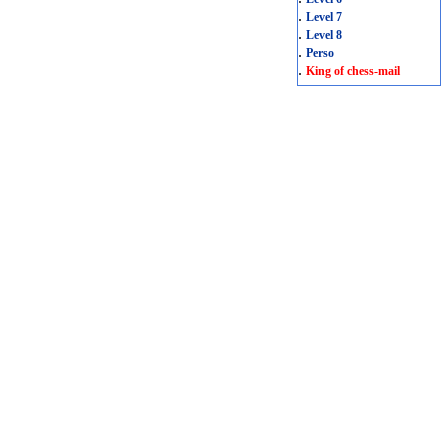
.
Level 7
.
Level 8
.
Perso
.
King of chess-mail