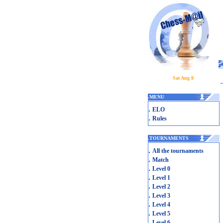
Sat Aug 8
.
MENU
.
ELO
.
Rules
.
TOURNAMENTS
.
All the tournaments
.
Match
.
Level 0
.
Level 1
.
Level 2
.
Level 3
.
Level 4
.
Level 5
.
Level 6