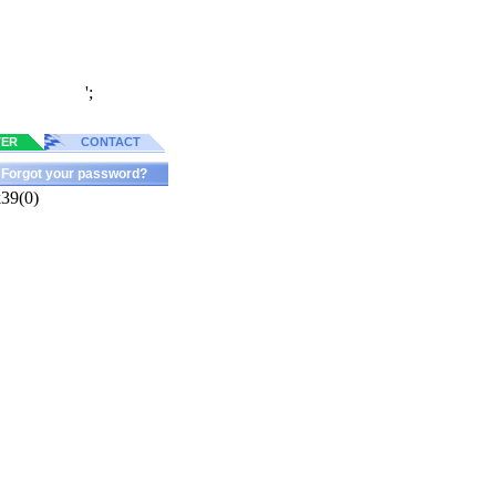
';
TER
CONTACT
Forgot your password?
k39(0)