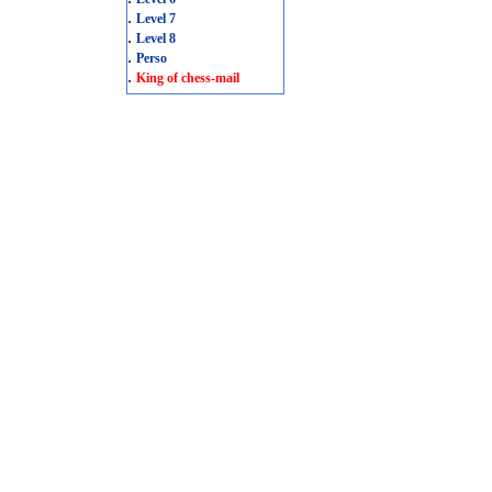
.
Level 7
.
Level 8
.
Perso
.
King of chess-mail