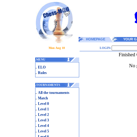
HOMEPAGE
YOUR G
Mon Aug 10
LOGIN:
Finished
.
MENU
No g
.
ELO
.
Rules
.
TOURNAMENTS
.
All the tournaments
.
Match
.
Level 0
.
Level 1
.
Level 2
.
Level 3
.
Level 4
.
Level 5
.
Level 6