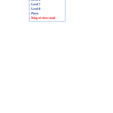
.
Level 7
.
Level 8
.
Perso
.
King of chess-mail