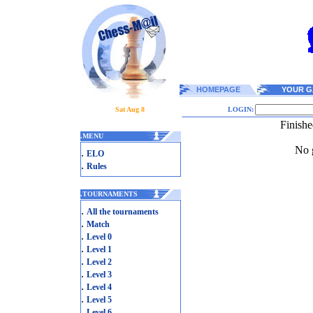
HOMEPAGE
YOUR G
Sat Aug 8
LOGIN:
Finish
.
MENU
No g
.
ELO
.
Rules
.
TOURNAMENTS
.
All the tournaments
.
Match
.
Level 0
.
Level 1
.
Level 2
.
Level 3
.
Level 4
.
Level 5
.
Level 6