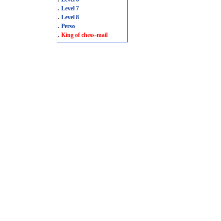
.
Level 7
.
Level 8
.
Perso
.
King of chess-mail