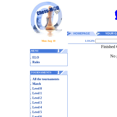
HOMEPAGE
YOUR G
Mon Aug 10
LOGIN:
Finished 
.
MENU
No g
.
ELO
.
Rules
.
TOURNAMENTS
.
All the tournaments
.
Match
.
Level 0
.
Level 1
.
Level 2
.
Level 3
.
Level 4
.
Level 5
.
Level 6