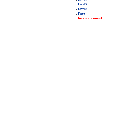
.
Level 7
.
Level 8
.
Perso
.
King of chess-mail