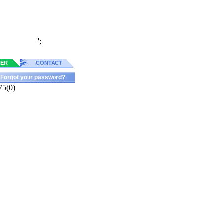
';
TER
CONTACT
Forgot your password?
75(0)