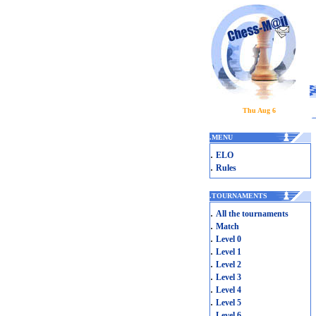
Thu Aug 6
.
MENU
.
ELO
.
Rules
.
TOURNAMENTS
.
All the tournaments
.
Match
.
Level 0
.
Level 1
.
Level 2
.
Level 3
.
Level 4
.
Level 5
.
Level 6