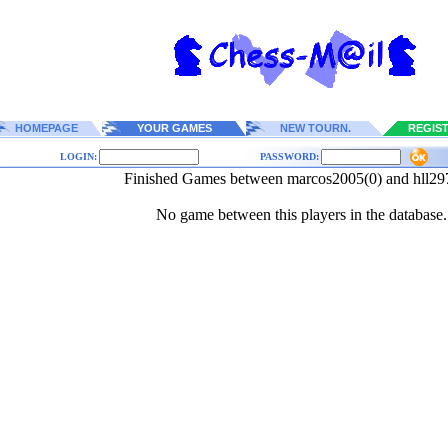
HOMEPAGE
YOUR GAMES
NEW TOURN.
REGIS
LOGIN:
PASSWORD:
Finished Games between marcos2005(0) and hll29
No game between this players in the database.