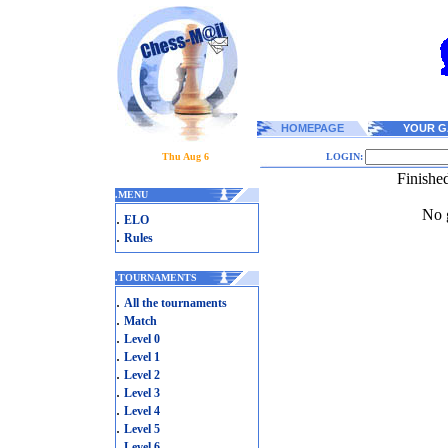
HOMEPAGE
YOUR G
Thu Aug 6
LOGIN:
Finishe
.
MENU
No g
.
ELO
.
Rules
.
TOURNAMENTS
.
All the tournaments
.
Match
.
Level 0
.
Level 1
.
Level 2
.
Level 3
.
Level 4
.
Level 5
.
Level 6