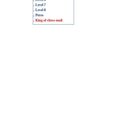
.
Level 7
.
Level 8
.
Perso
.
King of chess-mail