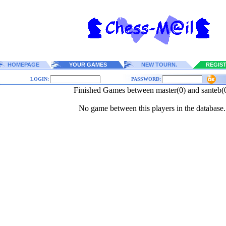
HOMEPAGE
YOUR GAMES
NEW TOURN.
REGIS
LOGIN:
PASSWORD:
Finished Games between master(0) and santeb(
No game between this players in the database.