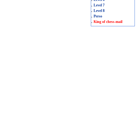
.
Level 7
.
Level 8
.
Perso
.
King of chess-mail