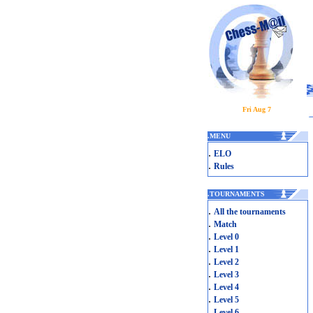
Fri Aug 7
.
MENU
.
ELO
.
Rules
.
TOURNAMENTS
.
All the tournaments
.
Match
.
Level 0
.
Level 1
.
Level 2
.
Level 3
.
Level 4
.
Level 5
.
Level 6