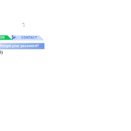
';
TER
CONTACT
Forgot your password?
0)