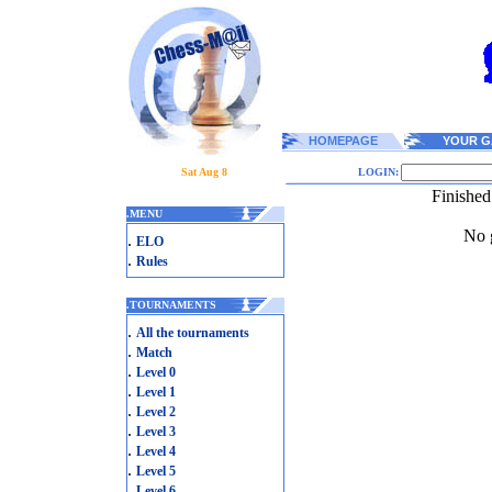
HOMEPAGE
YOUR G
Sat Aug 8
LOGIN:
Finished
.
MENU
No g
.
ELO
.
Rules
.
TOURNAMENTS
.
All the tournaments
.
Match
.
Level 0
.
Level 1
.
Level 2
.
Level 3
.
Level 4
.
Level 5
.
Level 6