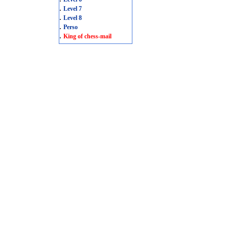
.
Level 7
.
Level 8
.
Perso
.
King of chess-mail