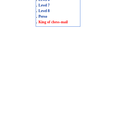
.
Level 7
.
Level 8
.
Perso
.
King of chess-mail