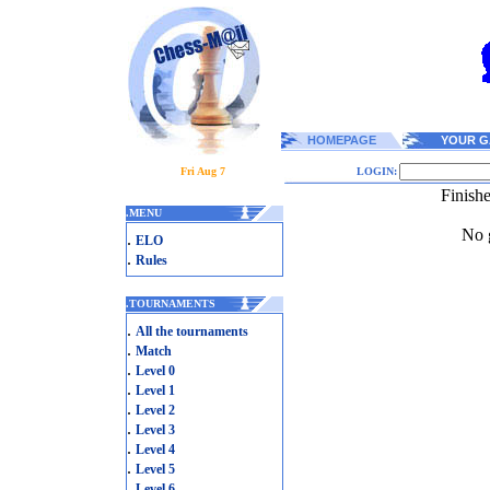
HOMEPAGE
YOUR G
Fri Aug 7
LOGIN:
Finish
.
MENU
No g
.
ELO
.
Rules
.
TOURNAMENTS
.
All the tournaments
.
Match
.
Level 0
.
Level 1
.
Level 2
.
Level 3
.
Level 4
.
Level 5
.
Level 6