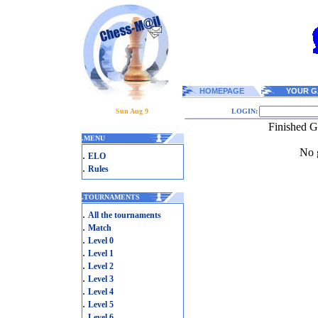
HOMEPAGE
YOUR G
Sun Aug 9
LOGIN:
Finished 
.
MENU
No g
.
ELO
.
Rules
.
TOURNAMENTS
.
All the tournaments
.
Match
.
Level 0
.
Level 1
.
Level 2
.
Level 3
.
Level 4
.
Level 5
.
Level 6