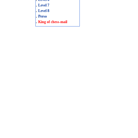
.
Level 7
.
Level 8
.
Perso
.
King of chess-mail