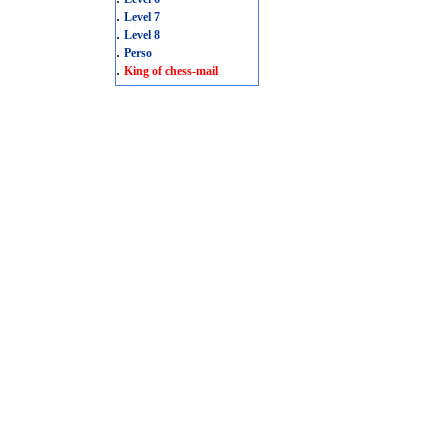
.
Level 7
.
Level 8
.
Perso
.
King of chess-mail