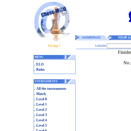
HOMEPAGE
YOUR G
Fri Aug 7
LOGIN:
Finish
.
MENU
No g
.
ELO
.
Rules
.
TOURNAMENTS
.
All the tournaments
.
Match
.
Level 0
.
Level 1
.
Level 2
.
Level 3
.
Level 4
.
Level 5
.
Level 6