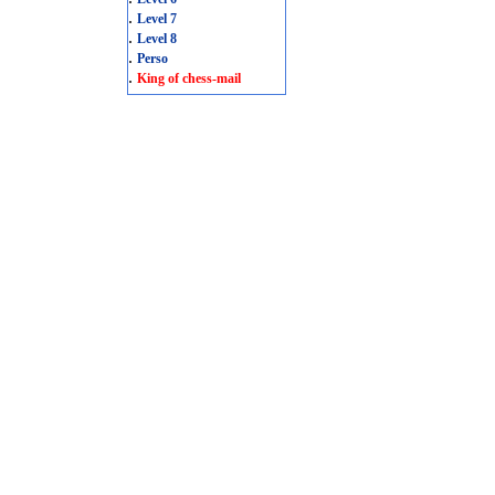
.
Level 7
.
Level 8
.
Perso
.
King of chess-mail