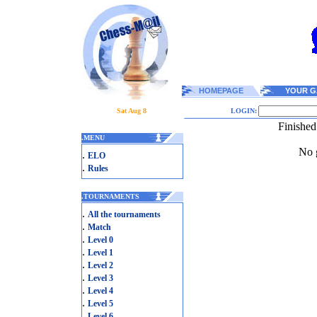
HOMEPAGE
YOUR G
Sat Aug 8
LOGIN:
Finished
.
MENU
No g
.
ELO
.
Rules
.
TOURNAMENTS
.
All the tournaments
.
Match
.
Level 0
.
Level 1
.
Level 2
.
Level 3
.
Level 4
.
Level 5
.
Level 6