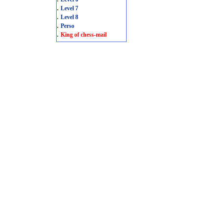
.
Level 7
.
Level 8
.
Perso
.
King of chess-mail