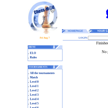
HOMEPAGE
YOUR G
Fri Aug 7
LOGIN:
Finishe
.
MENU
No g
.
ELO
.
Rules
.
TOURNAMENTS
.
All the tournaments
.
Match
.
Level 0
.
Level 1
.
Level 2
.
Level 3
.
Level 4
.
Level 5
.
Level 6