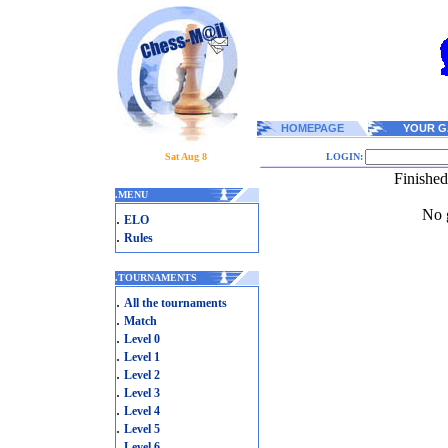
HOMEPAGE
YOUR G
Sat Aug 8
LOGIN:
Finishe
.
MENU
No g
.
ELO
.
Rules
.
TOURNAMENTS
.
All the tournaments
.
Match
.
Level 0
.
Level 1
.
Level 2
.
Level 3
.
Level 4
.
Level 5
.
Level 6