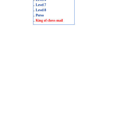
.
Level 7
.
Level 8
.
Perso
.
King of chess-mail