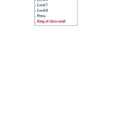
.
Level 7
.
Level 8
.
Perso
.
King of chess-mail