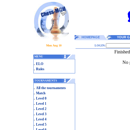
HOMEPAGE
YOUR G
Mon Aug 10
LOGIN:
Finishe
.
MENU
No g
.
ELO
.
Rules
.
TOURNAMENTS
.
All the tournaments
.
Match
.
Level 0
.
Level 1
.
Level 2
.
Level 3
.
Level 4
.
Level 5
.
Level 6