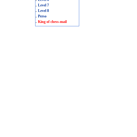
.
Level 7
.
Level 8
.
Perso
.
King of chess-mail