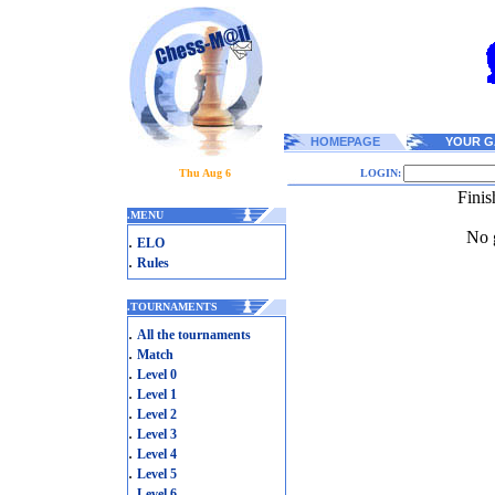
HOMEPAGE
YOUR G
Thu Aug 6
LOGIN:
Fini
.
MENU
No g
.
ELO
.
Rules
.
TOURNAMENTS
.
All the tournaments
.
Match
.
Level 0
.
Level 1
.
Level 2
.
Level 3
.
Level 4
.
Level 5
.
Level 6