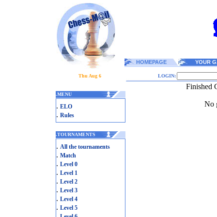
HOMEPAGE
YOUR G
Thu Aug 6
LOGIN:
Finished 
.
MENU
No g
.
ELO
.
Rules
.
TOURNAMENTS
.
All the tournaments
.
Match
.
Level 0
.
Level 1
.
Level 2
.
Level 3
.
Level 4
.
Level 5
.
Level 6