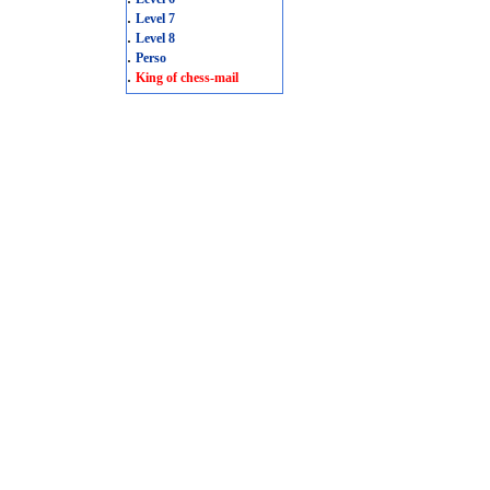
.
Level 7
.
Level 8
.
Perso
.
King of chess-mail