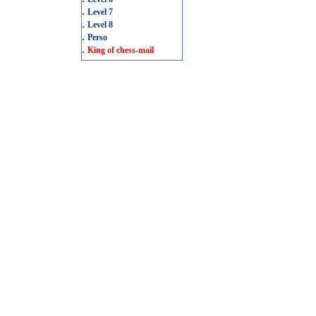
.
Level 7
.
Level 8
.
Perso
.
King of chess-mail