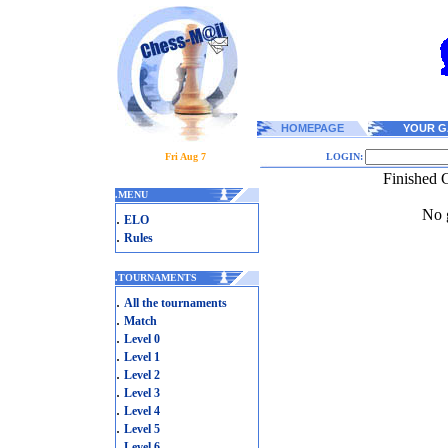
HOMEPAGE
YOUR G
Fri Aug 7
LOGIN:
Finished 
.
MENU
No g
.
ELO
.
Rules
.
TOURNAMENTS
.
All the tournaments
.
Match
.
Level 0
.
Level 1
.
Level 2
.
Level 3
.
Level 4
.
Level 5
.
Level 6