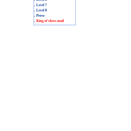
.
Level 7
.
Level 8
.
Perso
.
King of chess-mail