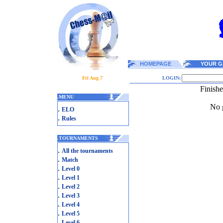
HOMEPAGE
YOUR G
Fri Aug 7
LOGIN:
Finish
.
MENU
No g
.
ELO
.
Rules
.
TOURNAMENTS
.
All the tournaments
.
Match
.
Level 0
.
Level 1
.
Level 2
.
Level 3
.
Level 4
.
Level 5
.
Level 6