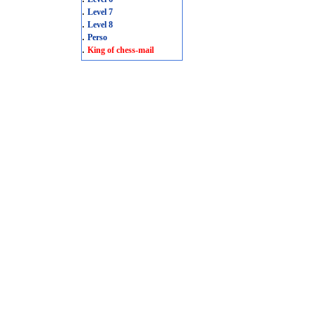
.
Level 7
.
Level 8
.
Perso
.
King of chess-mail