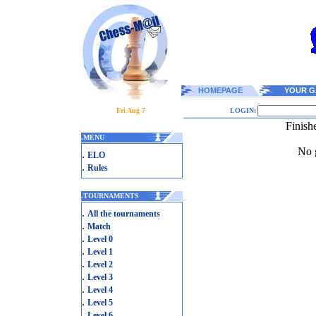
HOMEPAGE
YOUR G
Fri Aug 7
LOGIN:
Finish
.
MENU
No g
.
ELO
.
Rules
.
TOURNAMENTS
.
All the tournaments
.
Match
.
Level 0
.
Level 1
.
Level 2
.
Level 3
.
Level 4
.
Level 5
.
Level 6