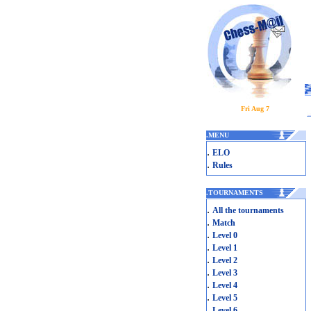
Fri Aug 7
.
MENU
.
ELO
.
Rules
.
TOURNAMENTS
.
All the tournaments
.
Match
.
Level 0
.
Level 1
.
Level 2
.
Level 3
.
Level 4
.
Level 5
.
Level 6