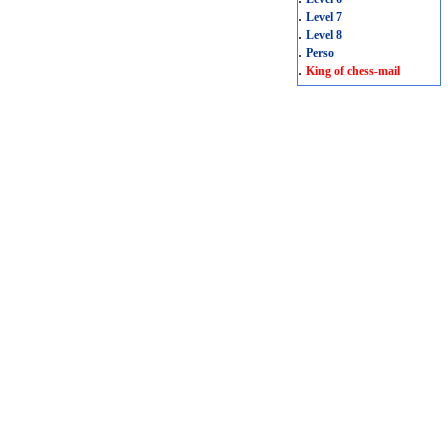
.
Level 7
.
Level 8
.
Perso
.
King of chess-mail