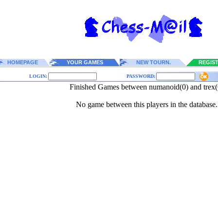
HOMEPAGE
YOUR GAMES
NEW TOURN.
REGIS
LOGIN:
PASSWORD:
Finished Games between numanoid(0) and trex(
No game between this players in the database.