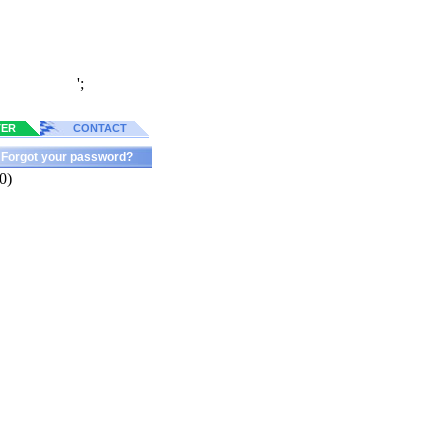
';
TER
CONTACT
Forgot your password?
0)