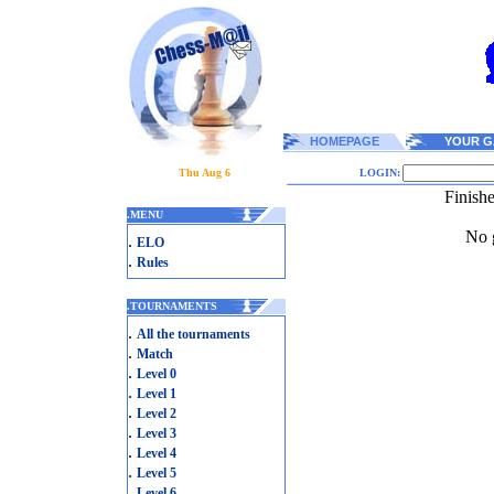
HOMEPAGE
YOUR G
Thu Aug 6
LOGIN:
Finish
.
MENU
No g
.
ELO
.
Rules
.
TOURNAMENTS
.
All the tournaments
.
Match
.
Level 0
.
Level 1
.
Level 2
.
Level 3
.
Level 4
.
Level 5
.
Level 6