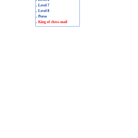
.
Level 7
.
Level 8
.
Perso
.
King of chess-mail