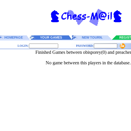
HOMEPAGE
YOUR GAMES
NEW TOURN.
REGIS
LOGIN:
PASSWORD:
Finished Games between obisporey(0) and preache
No game between this players in the database.