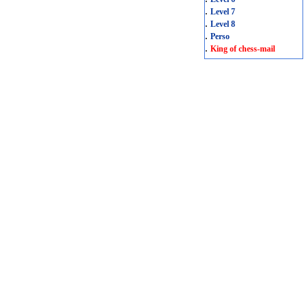
.
Level 7
.
Level 8
.
Perso
.
King of chess-mail