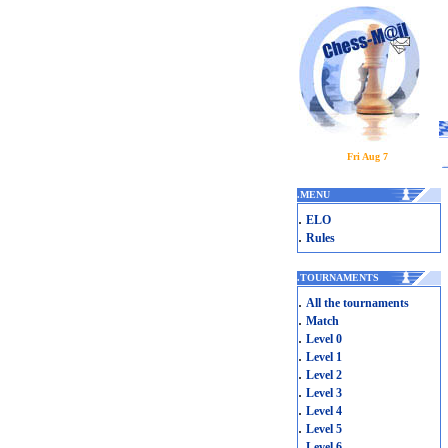
Fri Aug 7
.
MENU
.
ELO
.
Rules
.
TOURNAMENTS
.
All the tournaments
.
Match
.
Level 0
.
Level 1
.
Level 2
.
Level 3
.
Level 4
.
Level 5
.
Level 6