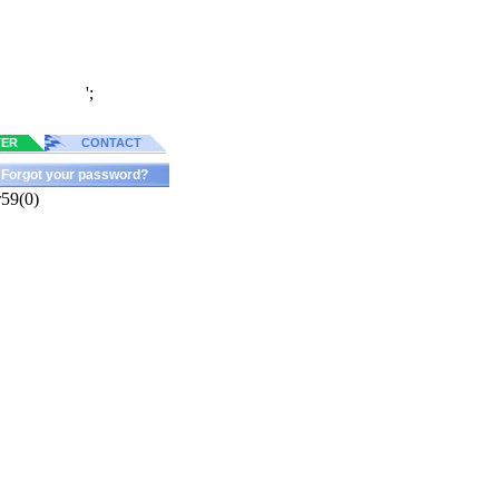
';
TER
CONTACT
Forgot your password?
r59(0)