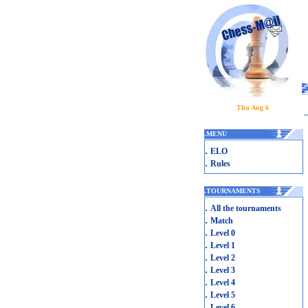
Thu Aug 6
.
MENU
.
ELO
.
Rules
.
TOURNAMENTS
.
All the tournaments
.
Match
.
Level 0
.
Level 1
.
Level 2
.
Level 3
.
Level 4
.
Level 5
.
Level 6