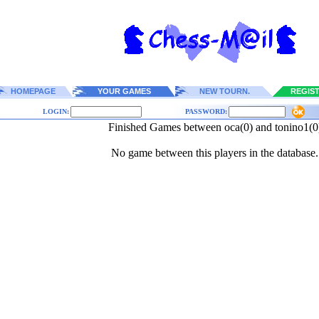
HOMEPAGE
YOUR GAMES
NEW TOURN.
REGIS
LOGIN:
PASSWORD:
Finished Games between oca(0) and tonino1(0
No game between this players in the database.