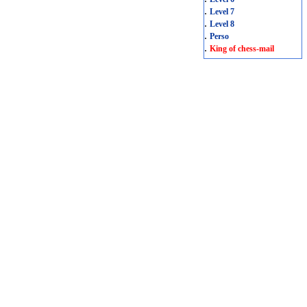
.
Level 7
.
Level 8
.
Perso
.
King of chess-mail