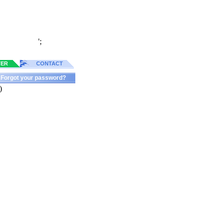
';
TER
CONTACT
Forgot your password?
)