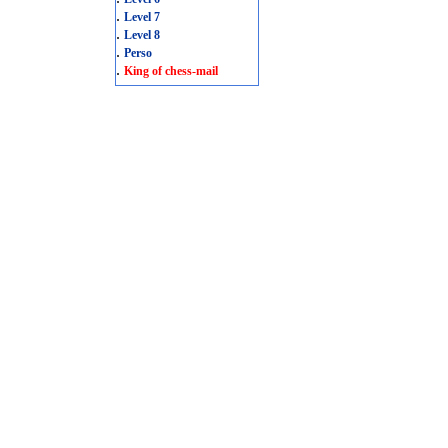
.
Level 7
.
Level 8
.
Perso
.
King of chess-mail