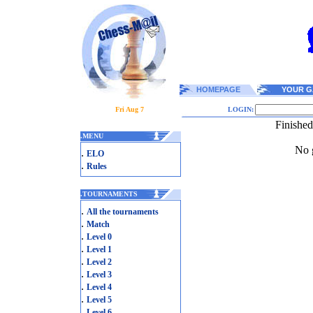
HOMEPAGE
YOUR G
Fri Aug 7
LOGIN:
Finishe
.
MENU
No g
.
ELO
.
Rules
.
TOURNAMENTS
.
All the tournaments
.
Match
.
Level 0
.
Level 1
.
Level 2
.
Level 3
.
Level 4
.
Level 5
.
Level 6