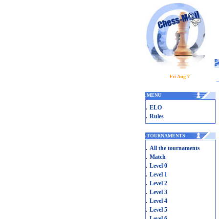
Fri Aug 7
.
MENU
.
ELO
.
Rules
.
TOURNAMENTS
.
All the tournaments
.
Match
.
Level 0
.
Level 1
.
Level 2
.
Level 3
.
Level 4
.
Level 5
.
Level 6