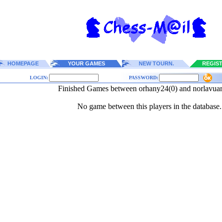
HOMEPAGE
YOUR GAMES
NEW TOURN.
REGIS
LOGIN:
PASSWORD:
Finished Games between orhany24(0) and norlavua
No game between this players in the database.