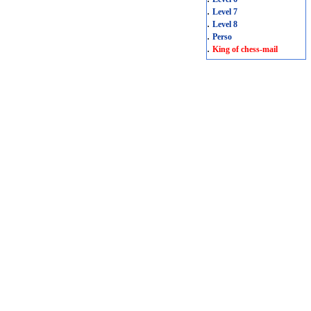
.
Level 7
.
Level 8
.
Perso
.
King of chess-mail