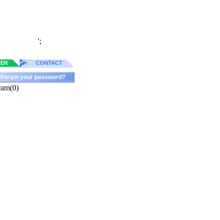
';
TER
CONTACT
Forgot your password?
ram(0)