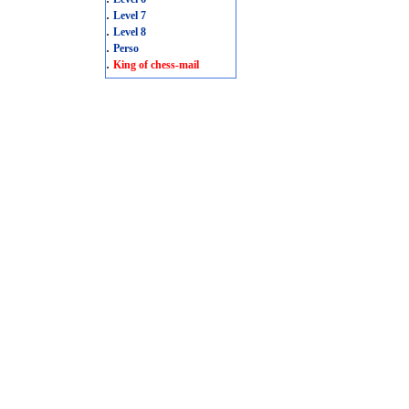
.
Level 7
.
Level 8
.
Perso
.
King of chess-mail