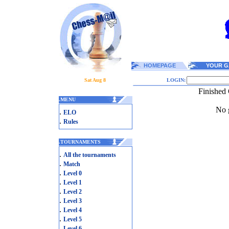
HOMEPAGE
YOUR G
Sat Aug 8
LOGIN:
Finished
.
MENU
No g
.
ELO
.
Rules
.
TOURNAMENTS
.
All the tournaments
.
Match
.
Level 0
.
Level 1
.
Level 2
.
Level 3
.
Level 4
.
Level 5
.
Level 6