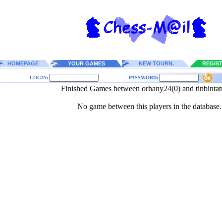
HOMEPAGE
YOUR GAMES
NEW TOURN.
REGIS
LOGIN:
PASSWORD:
Finished Games between orhany24(0) and tinbintat
No game between this players in the database.