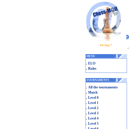
Fri Aug 7
.
MENU
.
ELO
.
Rules
.
TOURNAMENTS
.
All the tournaments
.
Match
.
Level 0
.
Level 1
.
Level 2
.
Level 3
.
Level 4
.
Level 5
.
Level 6