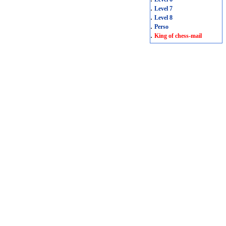
.
Level 7
.
Level 8
.
Perso
.
King of chess-mail