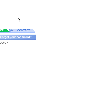
';
TER
CONTACT
Forgot your password?
uq(0)