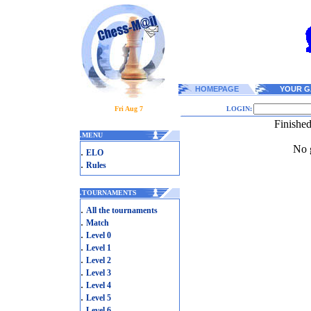
HOMEPAGE
YOUR G
Fri Aug 7
LOGIN:
Finishe
.
MENU
No g
.
ELO
.
Rules
.
TOURNAMENTS
.
All the tournaments
.
Match
.
Level 0
.
Level 1
.
Level 2
.
Level 3
.
Level 4
.
Level 5
.
Level 6