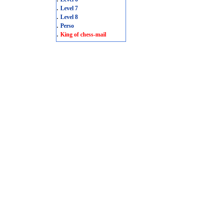
.
Level 7
.
Level 8
.
Perso
.
King of chess-mail