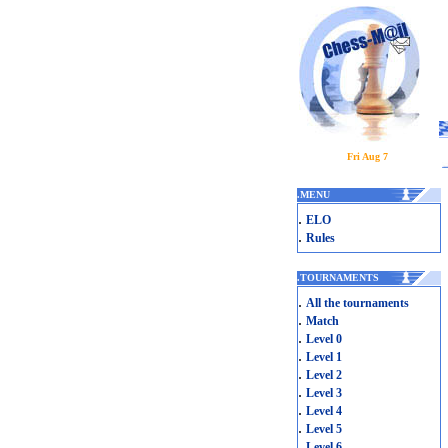
Fri Aug 7
.
MENU
.
ELO
.
Rules
.
TOURNAMENTS
.
All the tournaments
.
Match
.
Level 0
.
Level 1
.
Level 2
.
Level 3
.
Level 4
.
Level 5
.
Level 6