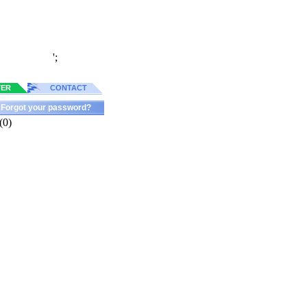
';
TER
CONTACT
Forgot your password?
(0)