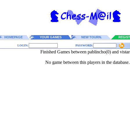
HOMEPAGE
YOUR GAMES
NEW TOURN.
REGIS
LOGIN:
PASSWORD:
Finished Games between pablincho(0) and vistar
No game between this players in the database.