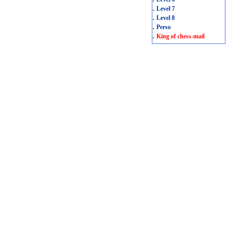
.
Level 7
.
Level 8
.
Perso
.
King of chess-mail