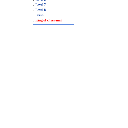
.
Level 7
.
Level 8
.
Perso
.
King of chess-mail