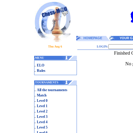
HOMEPAGE
YOUR G
Thu Aug 6
LOGIN:
Finished 
.
MENU
No g
.
ELO
.
Rules
.
TOURNAMENTS
.
All the tournaments
.
Match
.
Level 0
.
Level 1
.
Level 2
.
Level 3
.
Level 4
.
Level 5
.
Level 6