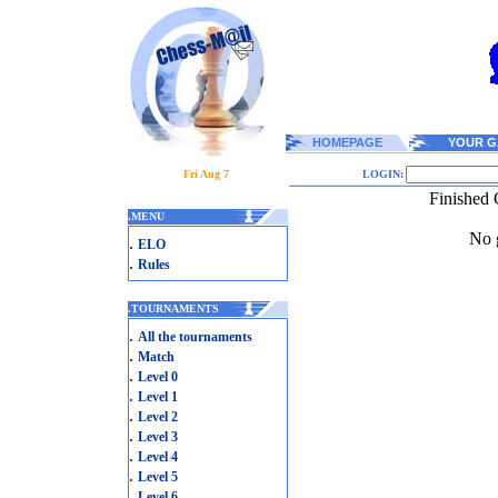
HOMEPAGE
YOUR G
Fri Aug 7
LOGIN:
Finished
.
MENU
No g
.
ELO
.
Rules
.
TOURNAMENTS
.
All the tournaments
.
Match
.
Level 0
.
Level 1
.
Level 2
.
Level 3
.
Level 4
.
Level 5
.
Level 6