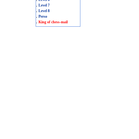
.
Level 7
.
Level 8
.
Perso
.
King of chess-mail