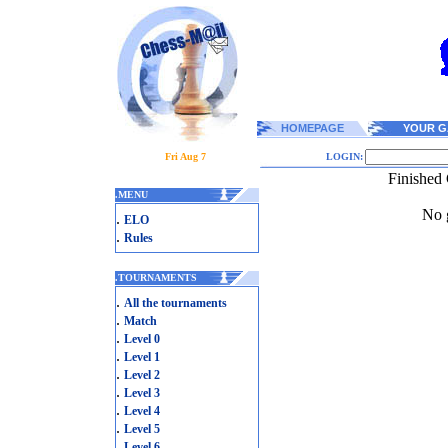
HOMEPAGE
YOUR G
Fri Aug 7
LOGIN:
Finished 
.
MENU
No g
.
ELO
.
Rules
.
TOURNAMENTS
.
All the tournaments
.
Match
.
Level 0
.
Level 1
.
Level 2
.
Level 3
.
Level 4
.
Level 5
.
Level 6