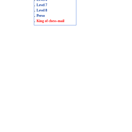
.
Level 7
.
Level 8
.
Perso
.
King of chess-mail