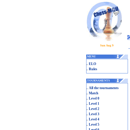
Sun Aug 9
.
MENU
.
ELO
.
Rules
.
TOURNAMENTS
.
All the tournaments
.
Match
.
Level 0
.
Level 1
.
Level 2
.
Level 3
.
Level 4
.
Level 5
.
Level 6