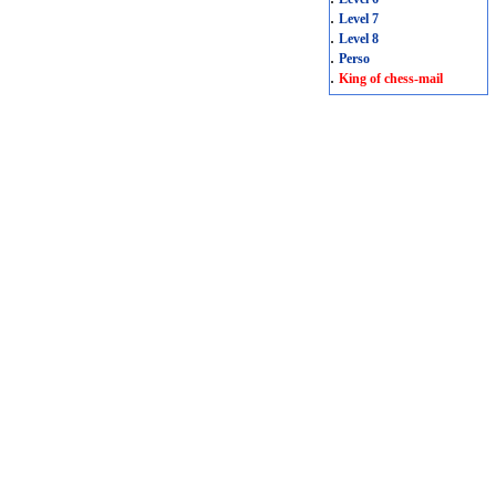
.
Level 7
.
Level 8
.
Perso
.
King of chess-mail