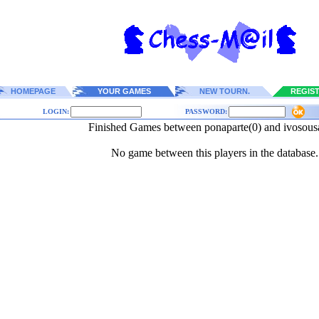
HOMEPAGE
YOUR GAMES
NEW TOURN.
REGIS
LOGIN:
PASSWORD:
Finished Games between ponaparte(0) and ivosousa
No game between this players in the database.