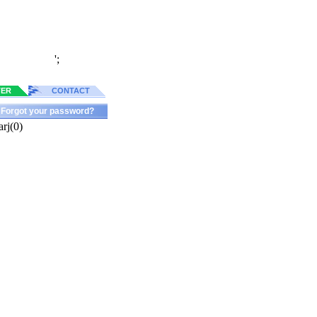
';
TER
CONTACT
Forgot your password?
rj(0)