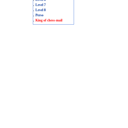
.
Level 7
.
Level 8
.
Perso
.
King of chess-mail