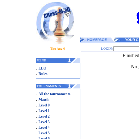
HOMEPAGE
YOUR G
Thu Aug 6
LOGIN:
Finishe
.
MENU
No g
.
ELO
.
Rules
.
TOURNAMENTS
.
All the tournaments
.
Match
.
Level 0
.
Level 1
.
Level 2
.
Level 3
.
Level 4
.
Level 5
.
Level 6