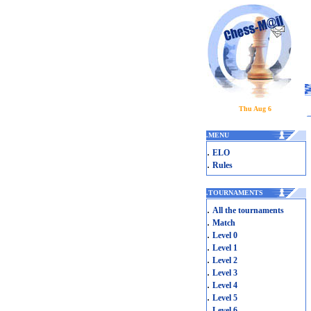
Thu Aug 6
.
MENU
.
ELO
.
Rules
.
TOURNAMENTS
.
All the tournaments
.
Match
.
Level 0
.
Level 1
.
Level 2
.
Level 3
.
Level 4
.
Level 5
.
Level 6