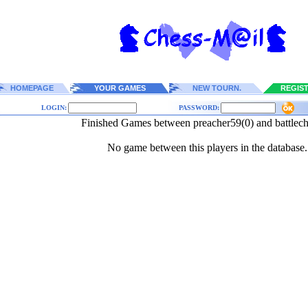
HOMEPAGE
YOUR GAMES
NEW TOURN.
REGIS
LOGIN:
PASSWORD:
Finished Games between preacher59(0) and battlech
No game between this players in the database.