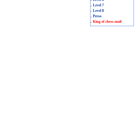
.
Level 7
.
Level 8
.
Perso
.
King of chess-mail