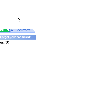
';
TER
CONTACT
Forgot your password?
ess(0)